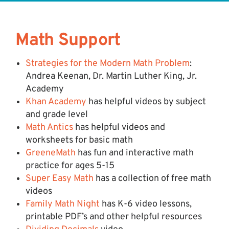
Math Support
Strategies for the Modern Math Problem
:
Andrea Keenan, Dr. Martin Luther King, Jr.
Academy
Khan Academy
has helpful videos by subject
and grade level
Math Antics
has helpful videos and
worksheets for basic math
GreeneMath
has fun and interactive math
practice for ages 5-15
Super Easy Math
has a collection of free math
videos
Family Math Night
has K-6 video lessons,
printable PDF’s and other helpful resources