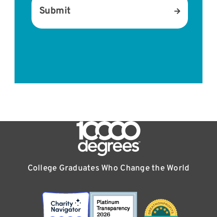
M
Submit
e
s
s
a
g
e
*
College Graduates Who Change the World