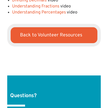
Dividing Decimals
video
Understanding Fractions
video
Understanding Percentages
video
Back to Volunteer Resources
Questions?