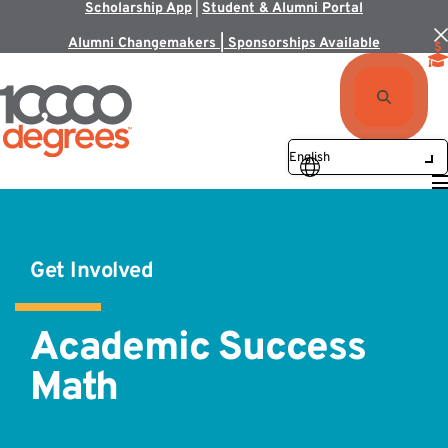
Scholarship App
|
Student & Alumni Portal
Alumni Changemakers | Sponsorships Available
Get Involved
Academic Success
Math