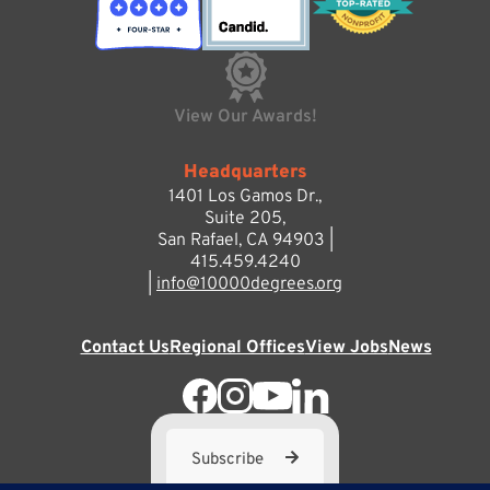
View Our Awards!
Headquarters
1401 Los Gamos Dr.,
Suite 205,
San Rafael, CA 94903 |
415.459.4240
|
info@10000degrees.org
Contact Us
Regional Offices
View Jobs
News
Subscribe