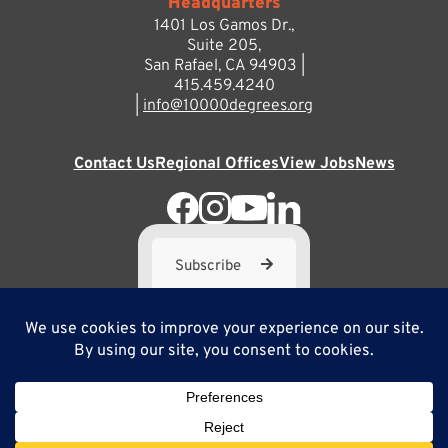
Headquarters
1401 Los Gamos Dr.,
Suite 205,
San Rafael, CA 94903 |
415.459.4240
|
info@10000degrees.org
Contact Us
Regional Offices
View Jobs
News
Subscribe
10,000 Degrees is a 501(c) 3 not-for-profit corporation. Tax
ID#95-3667812