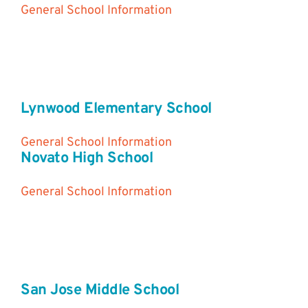
General School Information
Lynwood Elementary School
General School Information
Novato High School
General School Information
San Jose Middle School