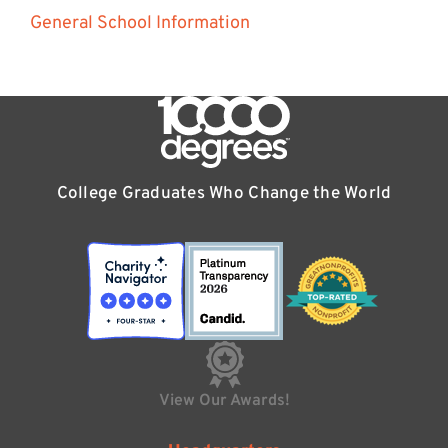
General School Information
College Graduates Who Change the World
View Our Awards!