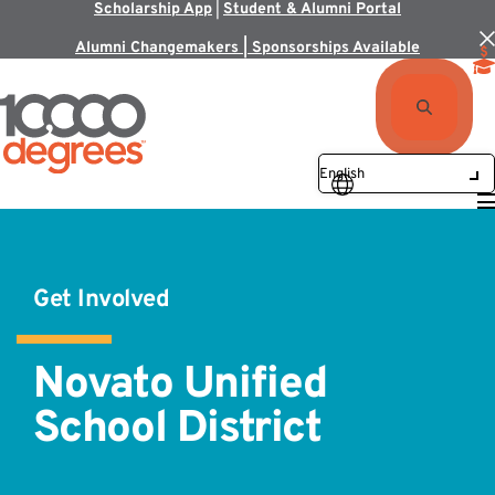
Scholarship App
|
Student & Alumni Portal
Alumni Changemakers | Sponsorships Available
Get Involved
Novato Unified
School District