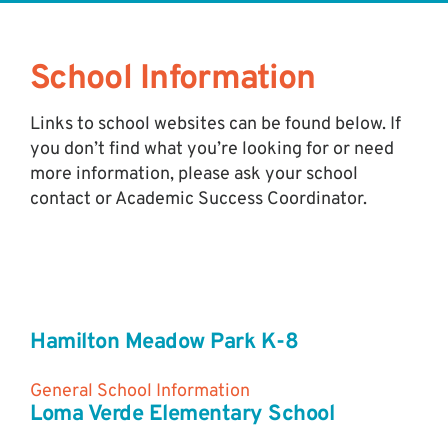
School Information
Links to school websites can be found below. If
you don’t find what you’re looking for or need
more information, please ask your school
contact or Academic Success Coordinator.
Hamilton Meadow Park K-8
General School Information
Loma Verde Elementary School