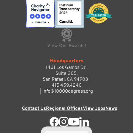
View Our Awards!
Headquarters
1401 Los Gamos Dr.,
Suite 205,
San Rafael, CA 94903 |
415.459.4240
|
info@10000degrees.org
Contact Us
Regional Offices
View Jobs
News