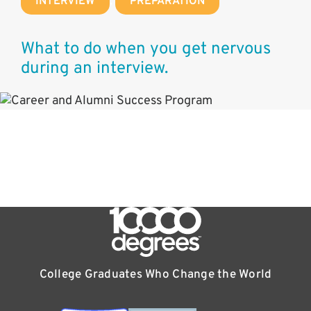
INTERVIEW
,
PREPARATION
What to do when you get nervous
during an interview.
College Graduates Who Change the World