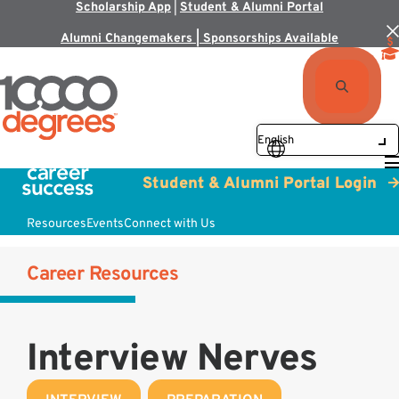
Scholarship App
|
Student & Alumni Portal
Alumni Changemakers | Sponsorships Available
Student & Alumni Portal Login
Resources
Events
Connect with Us
Career Resources
Interview Nerves