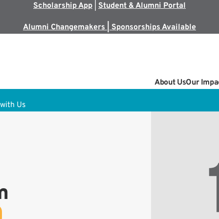
Scholarship App
|
Student & Alumni Portal
Alumni Changemakers | Sponsorships Available
About Us
Our Impa
with Us
m