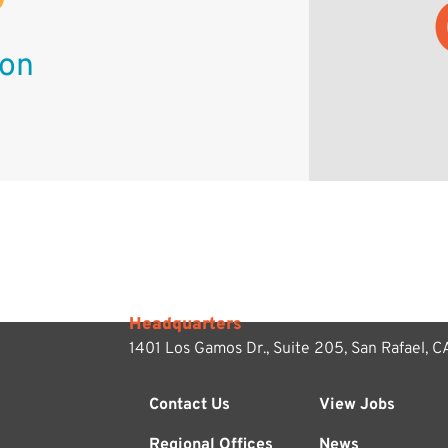
ion
Headquarters
1401 Los Gamos Dr., Suite 205,
San Rafael, 
Contact Us
View Jobs
Regional Offices
News