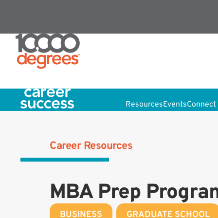
Resources
Events
Connect 
Career Resources
MBA Prep Progra
BUSINESS
,
GRADUATE SCHOOL