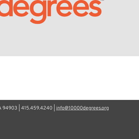
CA 94903 | 415.459.4240 |
info@10000degrees.org