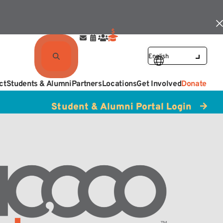
ct
Students & Alumni
Partners
Locations
Get Involved
Donate
Student & Alumni Portal Login