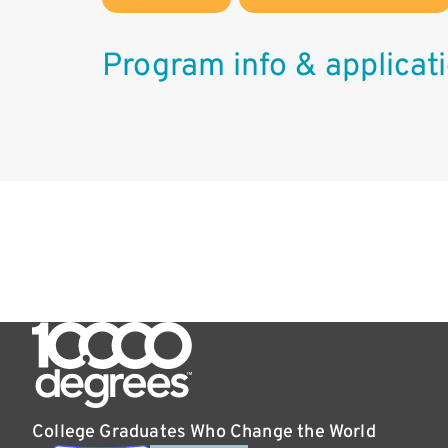
Program info & applicat
College Graduates Who Change the World