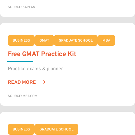
SOURCE: KAPLAN
BUSINESS
GMAT
GRADUATE SCHOOL
MBA
Free GMAT Practice Kit
Practice exams & planner
READ MORE
SOURCE: MBA.COM
BUSINESS
GRADUATE SCHOOL