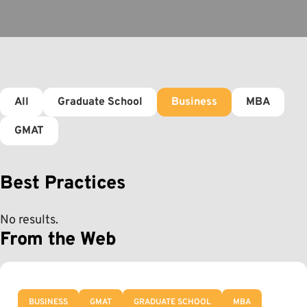
All
Graduate School
Business
MBA
GMAT
Best Practices
No results.
From the Web
BUSINESS
GMAT
GRADUATE SCHOOL
MBA