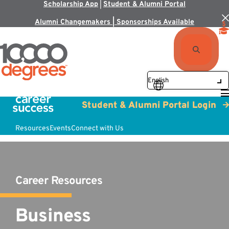
Scholarship App
|
Student & Alumni Portal
Alumni Changemakers | Sponsorships Available
Student & Alumni Portal Login
Resources
Events
Connect with Us
Career Resources
Business