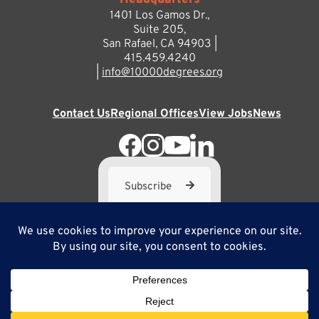
Headquarters
1401 Los Gamos Dr.,
Suite 205,
San Rafael, CA 94903 |
415.459.4240
|
info@10000degrees.org
Contact Us
Regional Offices
View Jobs
News
Subscribe
10,000 Degrees is a 501(c) 3 not-for-profit corporation. Tax
ID#95-3667812