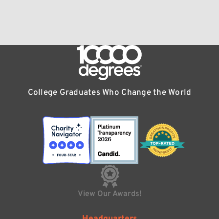
College Graduates Who Change the World
View Our Awards!