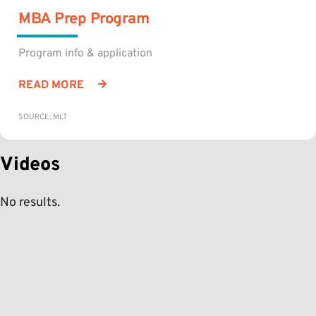
MBA Prep Program
Program info & application
READ MORE
SOURCE: MLT
Videos
No results.