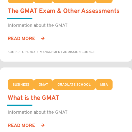
The GMAT Exam & Other Assessments
Information about the GMAT
READ MORE
SOURCE: GRADUATE MANAGEMENT ADMISSION COUNCIL
BUSINESS
GMAT
GRADUATE SCHOOL
MBA
What is the GMAT
Information about the GMAT
READ MORE