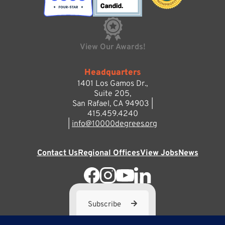
View Our Awards!
Headquarters
1401 Los Gamos Dr.,
Suite 205,
San Rafael, CA 94903 |
415.459.4240
|
info@10000degrees.org
Contact Us
Regional Offices
View Jobs
News
Subscribe