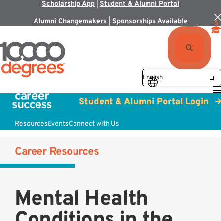
Scholarship App
|
Student & Alumni Portal
Alumni Changemakers | Sponsorships Available
Student & Alumni Portal Login
Resources
Events
Connect with Us
Career Resources
Mental Health
Conditions in the