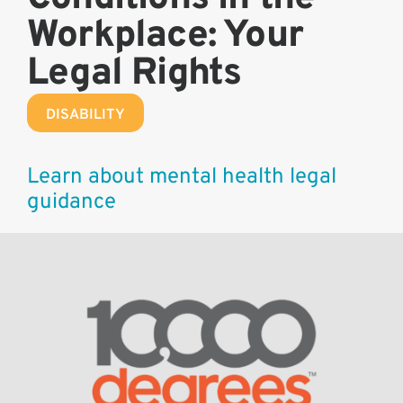
Workplace: Your
Legal Rights
DISABILITY
Learn about mental health legal
guidance