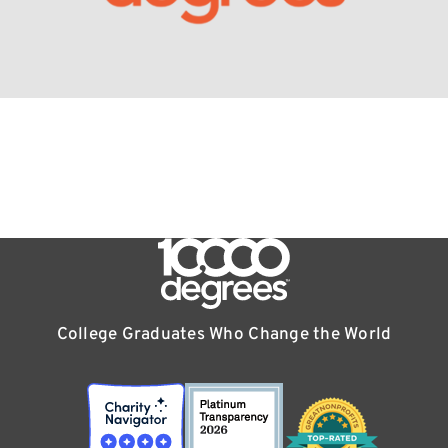
College Graduates Who Change the World