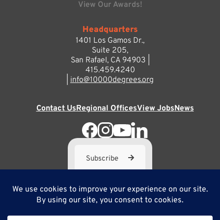
View Our Awards!
Headquarters
1401 Los Gamos Dr.,
Suite 205,
San Rafael, CA 94903 |
415.459.4240
|
info@10000degrees.org
Contact Us
Regional Offices
View Jobs
News
Subscribe
10,000 Degrees is a 501(c) 3 not-for-profit corporation. Tax
ID#95-3667812