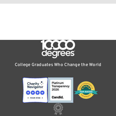
College Graduates Who Change the World