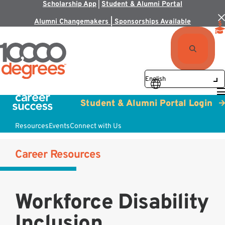
Scholarship App
|
Student & Alumni Portal
Alumni Changemakers | Sponsorships Available
Student & Alumni Portal Login
Resources
Events
Connect with Us
Career Resources
Workforce Disability
Inclusion