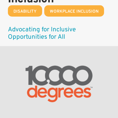
DISABILITY
,
WORKPLACE INCLUSION
Advocating for Inclusive
Opportunities for All