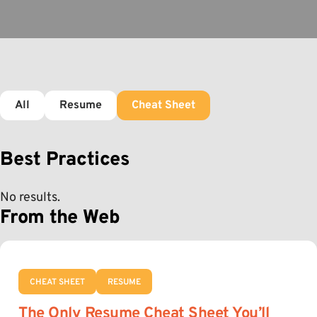
All
Resume
Cheat Sheet
Best Practices
No results.
From the Web
CHEAT SHEET
RESUME
The Only Resume Cheat Sheet You’ll