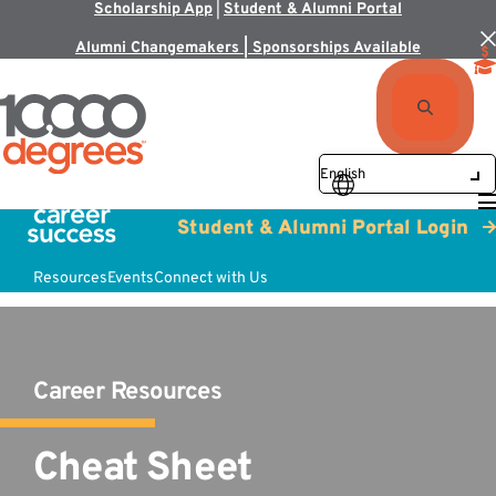
Scholarship App
|
Student & Alumni Portal
Alumni Changemakers | Sponsorships Available
Student & Alumni Portal Login
Resources
Events
Connect with Us
Career Resources
Cheat Sheet