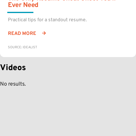
Ever Need
Practical tips for a standout resume.
READ MORE
SOURCE: IDEALIST
Videos
No results.