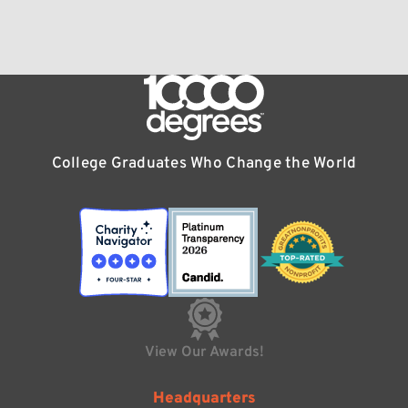
College Graduates Who Change the World
View Our Awards!
Headquarters