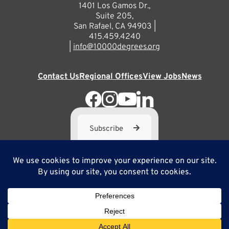
1401 Los Gamos Dr.,
Suite 205,
San Rafael, CA 94903 |
415.459.4240
|
info@10000degrees.org
Contact Us
Regional Offices
View Jobs
News
Subscribe
10,000 Degrees is a 501(c) 3 not-for-profit corporation. Tax
ID#95-3667812
Site Map
Privacy Policy