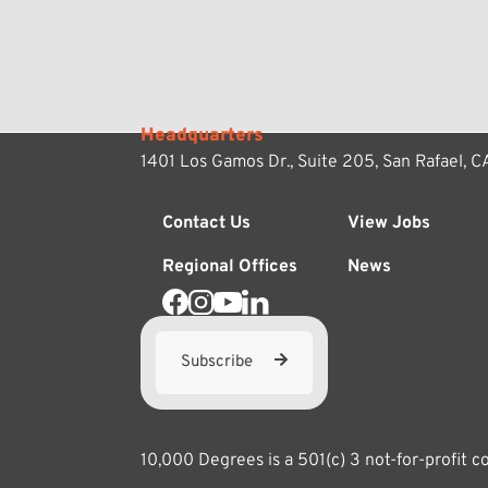
Headquarters
1401 Los Gamos Dr., Suite 205,
San Rafael, 
Contact Us
View Jobs
Regional Offices
News
Subscribe
10,000 Degrees is a 501(c) 3 not-for-profit 