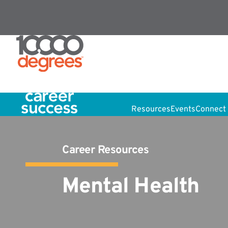
Resources
Events
Connect 
Career Resources
Mental Health