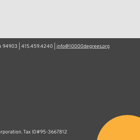
CA 94903 | 415.459.4240 |
info@10000degrees.org
corporation. Tax ID#95-3667812