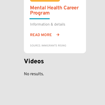
Mental Health Career
Program
Information & details
READ MORE
SOURCE: IMMIGRANTS RISING
Videos
No results.