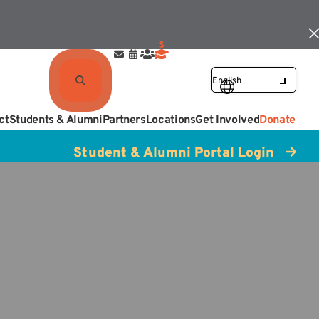
ct
Students & Alumni
Partners
Locations
Get Involved
Donate
Student & Alumni Portal Login