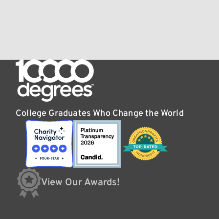
College Graduates Who Change the World
View Our Awards!