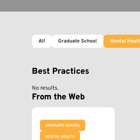
All
Graduate School
Mental Heal
Best Practices
No results.
From the Web
GRADUATE SCHOOL
MENTAL HEALTH