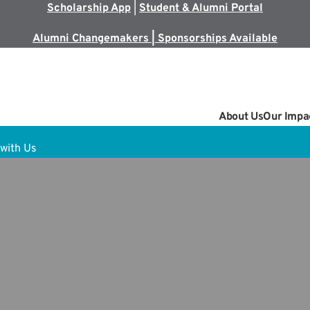
Scholarship App
|
Student & Alumni Portal
Alumni Changemakers | Sponsorships Available
About Us
Our Impa
with Us