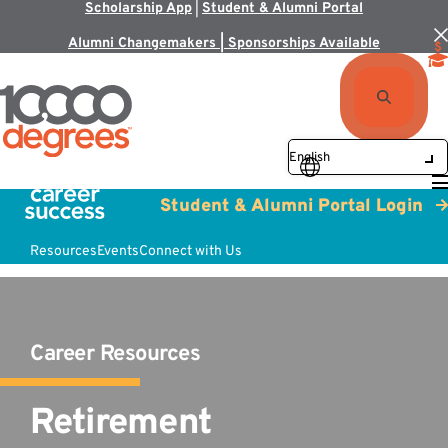
Scholarship App
|
Student & Alumni Portal
Alumni Changemakers | Sponsorships Available
Student & Alumni Portal Login
Resources
Events
Connect with Us
Career Resources
Retirement