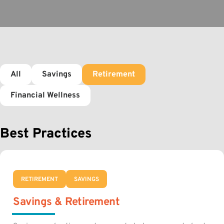
All
Savings
Retirement
Financial Wellness
Best Practices
RETIREMENT
SAVINGS
Savings & Retirement