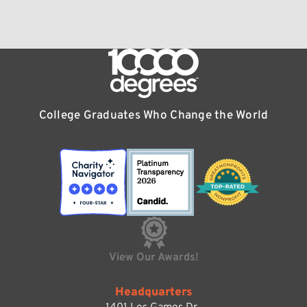
College Graduates Who Change the World
View Our Awards!
Headquarters