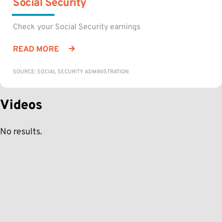
Social Security
Check your Social Security earnings
READ MORE
SOURCE: SOCIAL SECURITY ADMINISTRATION
Videos
No results.