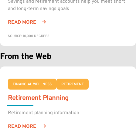
Savings and retirement accounts help you meet short
and long-term savings goals
READ MORE
SOURCE: 10,000 DEGREES
From the Web
FINANCIAL WELLNESS
RETIREMENT
Retirement Planning
Retirement planning information
READ MORE