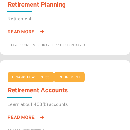
Retirement Planning
Retirement
READ MORE
SOURCE: CONSUMER FINANCE PROTECTION BUREAU
FINANCIAL WELLNESS
RETIREMENT
Retirement Accounts
Learn about 403(b) accounts
READ MORE