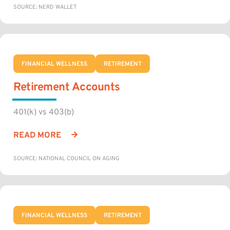
SOURCE: NERD WALLET
FINANCIAL WELLNESS
RETIREMENT
Retirement Accounts
401(k) vs 403(b)
READ MORE
SOURCE: NATIONAL COUNCIL ON AGING
FINANCIAL WELLNESS
RETIREMENT