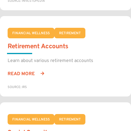
SOURCE: INVESTOPEDIA
FINANCIAL WELLNESS
RETIREMENT
Retirement Accounts
Learn about various retirement accounts
READ MORE
SOURCE: IRS
FINANCIAL WELLNESS
RETIREMENT