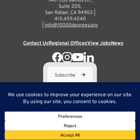
1401 Los Gamos Dr.,
Suite 205,
San Rafael, CA 94903 |
415.459.4240
|
info@10000degrees.org
Contact Us
Regional Offices
View Jobs
News
Subscribe
10,000 Degrees is a 501(c) 3 not-for-profit corporation. Tax
ID#95-3667812
Site Map
Privacy Policy