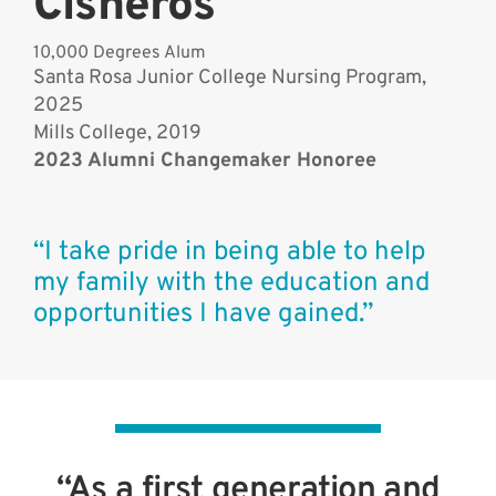
Cisneros
10,000 Degrees Alum
Santa Rosa Junior College Nursing Program,
2025
Mills College, 2019
2023 Alumni Changemaker Honoree
“I take pride in being able to help
my family with the education and
opportunities I have gained.”
“As a first generation and