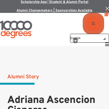
Scholarship App
|
Student & Alumni Portal
Alumni Changemakers | Sponsorships Available
Alumni Story
Adriana Ascencion