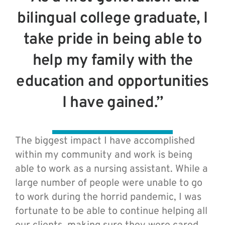
bilingual college graduate, I
take pride in being able to
help my family with the
education and opportunities
I have gained.”
The biggest impact I have accomplished
within my community and work is being
able to work as a nursing assistant. While a
large number of people were unable to go
to work during the horrid pandemic, I was
fortunate to be able to continue helping all