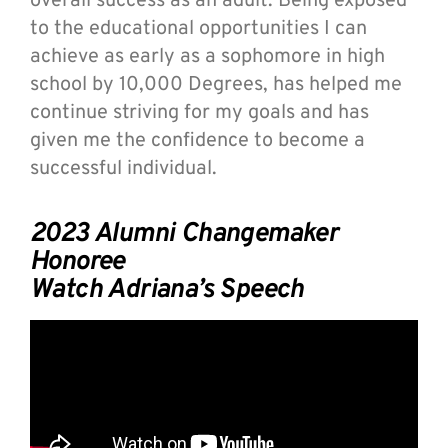
overall success as an adult. Being exposed
to the educational opportunities I can
achieve as early as a sophomore in high
school by 10,000 Degrees, has helped me
continue striving for my goals and has
given me the confidence to become a
successful individual.
2023 Alumni Changemaker
Honoree
Watch Adriana’s Speech