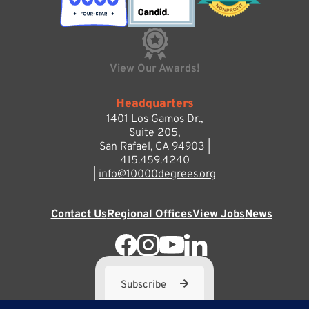
View Our Awards!
Headquarters
1401 Los Gamos Dr.,
Suite 205,
San Rafael, CA 94903 |
415.459.4240
|
info@10000degrees.org
Contact Us
Regional Offices
View Jobs
News
Subscribe