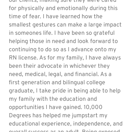
our clients, making sure they were cared
for physically and emotionally during this
time of fear. I have learned how the
smallest gestures can make a large impact
in someones life. I have been so grateful
helping those in need and look forward to
continuing to do so as I advance onto my
RN license. As for my family, I have always
been their advocate in whichever they
need, medical, legal, and financial. As a
first generation and bilingual college
graduate, I take pride in being able to help
my family with the education and
opportunities I have gained. 10,000
Degrees has helped me jumpstart my
educational experience, independence, and