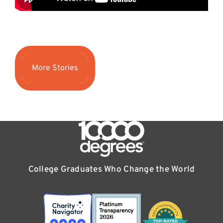
More Stories
College Graduates Who Change the World