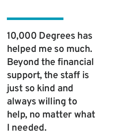
10,000 Degrees has
helped me so much.
Beyond the financial
support, the staff is
just so kind and
always willing to
help, no matter what
I needed.