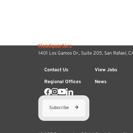
Headquarters
1401 Los Gamos Dr., Suite 205,
San Rafael, 
Contact Us
View Jobs
Regional Offices
News
Subscribe