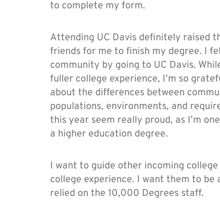
to complete my form.
Attending UC Davis definitely raised 
friends for me to finish my degree. I f
community by going to UC Davis. While I
fuller college experience, I’m so grate
about the differences between commun
populations, environments, and requi
this year seem really proud, as I’m one
a higher education degree.
I want to guide other incoming colleg
college experience. I want them to be a
relied on the 10,000 Degrees staff.