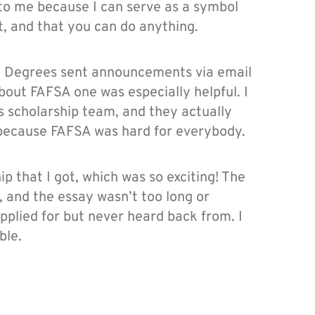
 to me because I can serve as a symbol
t, and that you can do anything.
0 Degrees sent announcements via email
out FAFSA one was especially helpful. I
s scholarship team, and they actually
l because FAFSA was hard for everybody.
p that I got, which was so exciting! The
t, and the essay wasn’t too long or
applied for but never heard back from. I
ble.