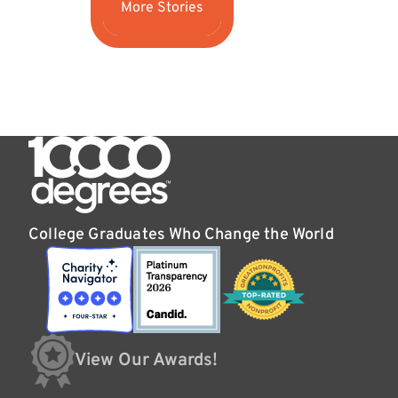
More Stories
College Graduates Who Change the World
View Our Awards!