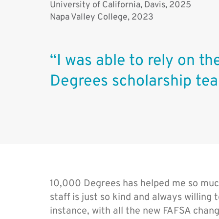
University of California, Davis, 2025
Napa Valley College, 2023
“I was able to rely on t
Degrees scholarship tea
10,000 Degrees has helped me so much
staff is just so kind and always willing
instance, with all the new FAFSA chang