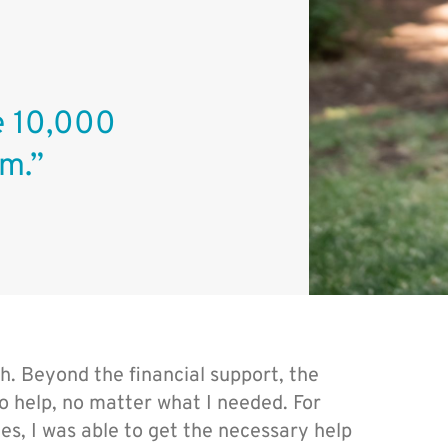
he 10,000
m.”
. Beyond the financial support, the
 to help, no matter what I needed. For
es, I was able to get the necessary help