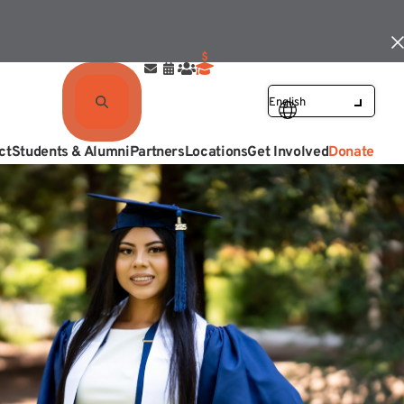
ct
Students & Alumni
Partners
Locations
Get Involved
Donate