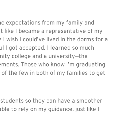
the expectations from my family and
elt like I became a representative of my
 wish I could’ve lived in the dorms for a
ful I got accepted. I learned so much
ity college and a university—the
rements. Those who know I’m graduating
 of the few in both of my families to get
e students so they can have a smoother
ble to rely on my guidance, just like I