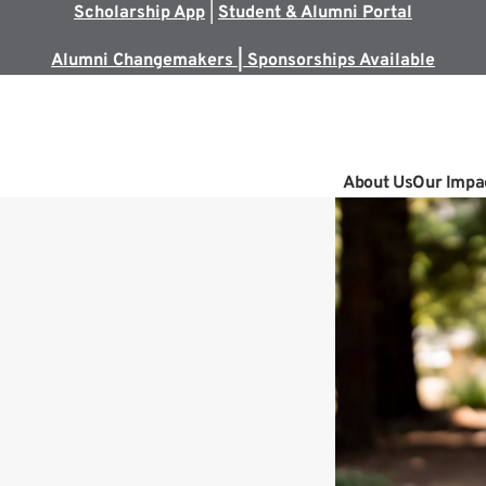
Scholarship App
|
Student & Alumni Portal
Alumni Changemakers | Sponsorships Available
About Us
Our Impa