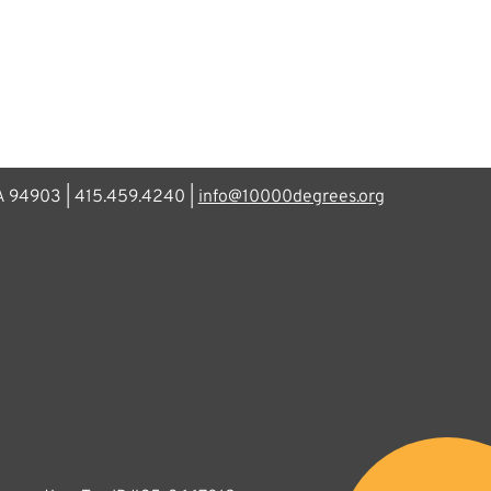
CA 94903 | 415.459.4240 |
info@10000degrees.org