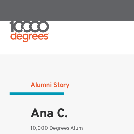
Alumni Story
Ana C.
10,000 Degrees Alum