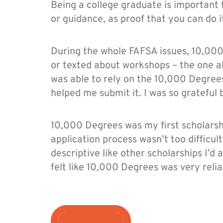
Being a college graduate is important
or guidance, as proof that you can do i
During the whole FAFSA issues, 10,00
or texted about workshops – the one ab
was able to rely on the 10,000 Degree
helped me submit it. I was so gratefu
10,000 Degrees was my first scholarshi
application process wasn’t too difficul
descriptive like other scholarships I’d 
felt like 10,000 Degrees was very relia