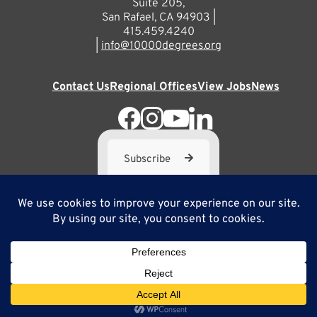
Suite 205,
San Rafael, CA 94903 |
415.459.4240
|
info@10000degrees.org
Contact Us
Regional Offices
View Jobs
News
Subscribe
10,000 Degrees is a 501(c) 3 not-for-profit corporation. Tax
ID#95-3667812
Site Map
Privacy Policy
Copyright ©2025
Site by Brilliancy