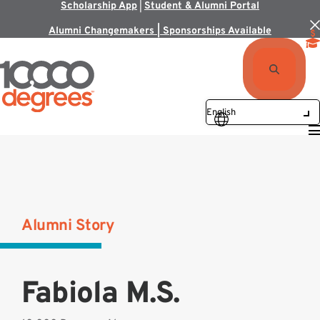
Scholarship App
|
Student & Alumni Portal
Alumni Changemakers | Sponsorships Available
Alumni Story
Fabiola M.S.