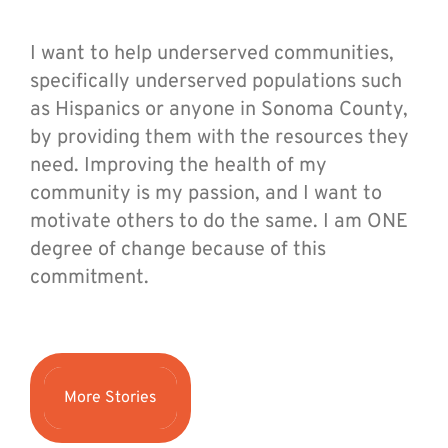
I want to help underserved communities,
specifically underserved populations such
as Hispanics or anyone in Sonoma County,
by providing them with the resources they
need. Improving the health of my
community is my passion, and I want to
motivate others to do the same. I am ONE
degree of change because of this
commitment.
More Stories