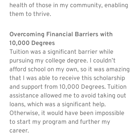
health of those in my community, enabling
them to thrive.
Overcoming Financial Barriers with
10,000 Degrees
Tuition was a significant barrier while
pursuing my college degree. I couldn’t
afford school on my own, so it was amazing
that I was able to receive this scholarship
and support from 10,000 Degrees. Tuition
assistance allowed me to avoid taking out
loans, which was a significant help.
Otherwise, it would have been impossible
to start my program and further my
career.