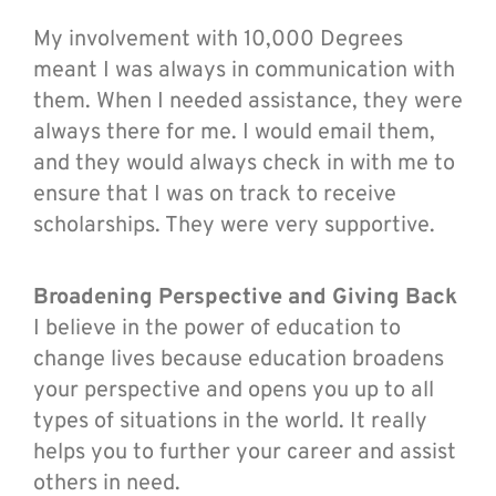
My involvement with 10,000 Degrees
meant I was always in communication with
them. When I needed assistance, they were
always there for me. I would email them,
and they would always check in with me to
ensure that I was on track to receive
scholarships. They were very supportive.
Broadening Perspective and Giving Back
I believe in the power of education to
change lives because education broadens
your perspective and opens you up to all
types of situations in the world. It really
helps you to further your career and assist
others in need.