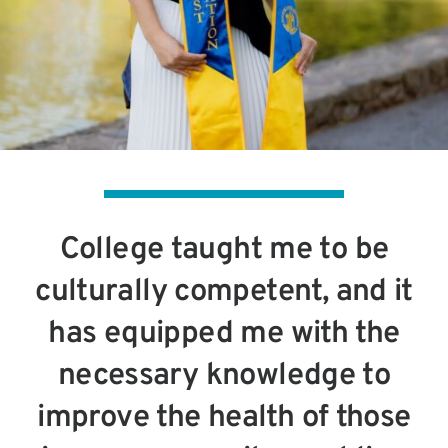
College taught me to be
culturally competent, and it
has equipped me with the
necessary knowledge to
improve the health of those