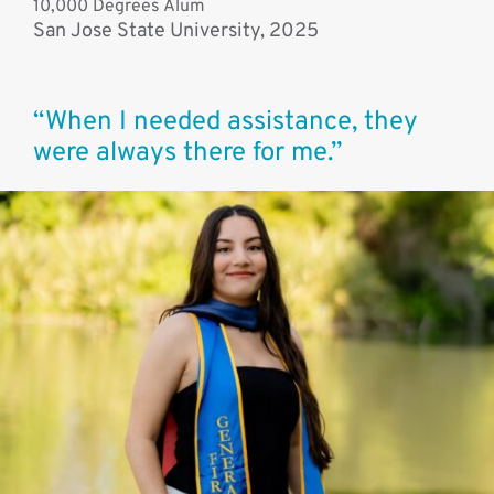
10,000 Degrees Alum
San Jose State University, 2025
“When I needed assistance, they
were always there for me.”