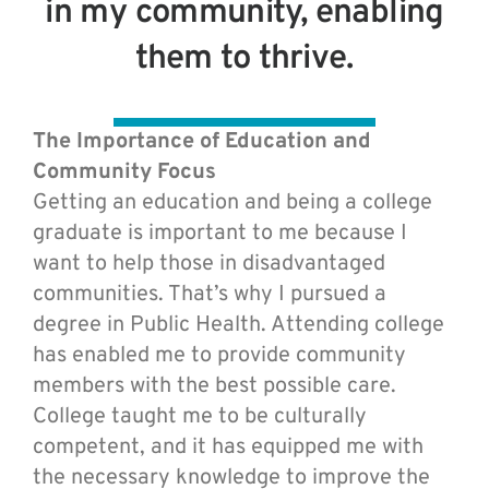
in my community, enabling
them to thrive.
The Importance of Education and
Community Focus
Getting an education and being a college
graduate is important to me because I
want to help those in disadvantaged
communities. That’s why I pursued a
degree in Public Health. Attending college
has enabled me to provide community
members with the best possible care.
College taught me to be culturally
competent, and it has equipped me with
the necessary knowledge to improve the