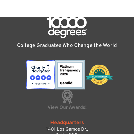
College Graduates Who Change the World
View Our Awards!
Headquarters
1401 Los Gamos Dr.,