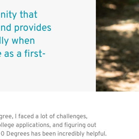
ity that
and provides
ally when
 as a first-
ee, I faced a lot of challenges,
llege applications, and figuring out
00 Degrees has been incredibly helpful.