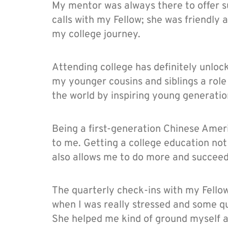
My mentor was always there to offer s
calls with my Fellow; she was friendly
my college journey.
Attending college has definitely unlock
my younger cousins and siblings a role
the world by inspiring young generati
Being a first-generation Chinese Ameri
to me. Getting a college education not
also allows me to do more and succeed
The quarterly check-ins with my Fello
when I was really stressed and some qu
She helped me kind of ground myself a