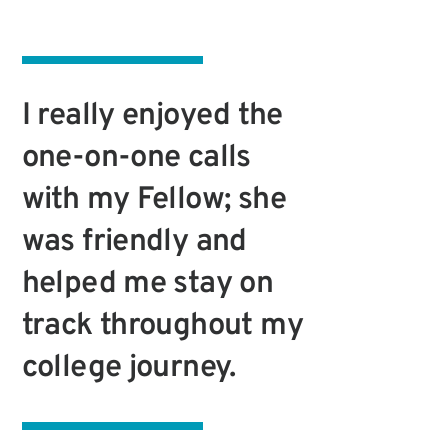
I really enjoyed the
one-on-one calls
with my Fellow; she
was friendly and
helped me stay on
track throughout my
college journey.