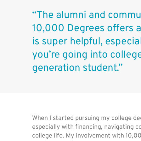
“The alumni and commun
10,000 Degrees offers 
is super helpful, especi
you’re going into college
generation student.”
When I started pursuing my college degr
especially with financing, navigating co
college life. My involvement with 10,0