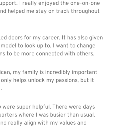
upport. I really enjoyed the one-on-one
 and helped me stay on track throughout
ed doors for my career. It has also given
 model to look up to. I want to change
ons to be more connected with others.
can, my family is incredibly important
 only helps unlock my passions, but it
.
w were super helpful. There were days
arters where I was busier than usual.
nd really align with my values and