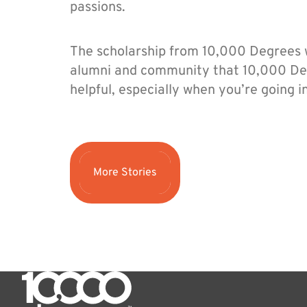
passions.
The scholarship from 10,000 Degrees wa
alumni and community that 10,000 Deg
helpful, especially when you’re going i
More Stories