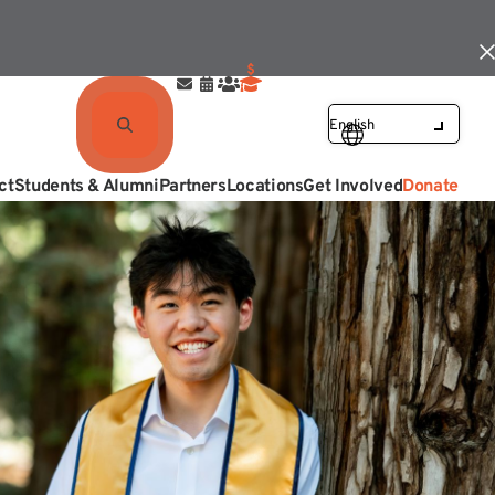
ct
Students & Alumni
Partners
Locations
Get Involved
Donate