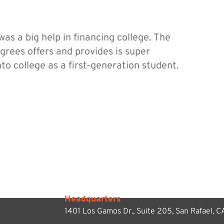
s a big help in financing college. The
rees offers and provides is super
nto college as a first-generation student.
Headquarters
1401 Los Gamos Dr., Suite 205,
San Rafael, 