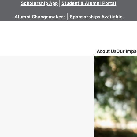
Scholarship App
|
Student & Alumni Portal
Alumni Changemakers | Sponsorships Available
About Us
Our Impa