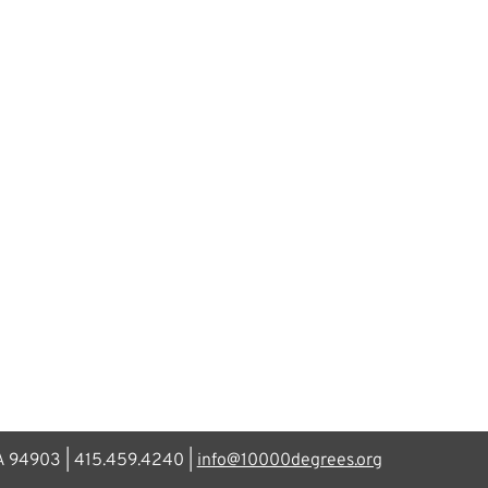
CA 94903 | 415.459.4240 |
info@10000degrees.org