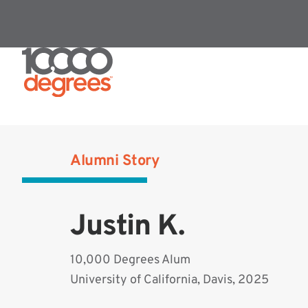
Alumni Story
Justin K.
10,000 Degrees Alum
University of California, Davis, 2025