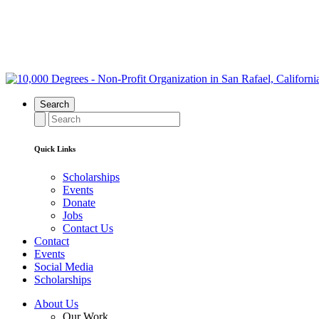
Search
Quick Links
Scholarships
Events
Donate
Jobs
Contact Us
Contact
Events
Social Media
Scholarships
About Us
Our Work