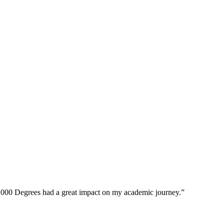
0,000 Degrees had a great impact on my academic journey.”