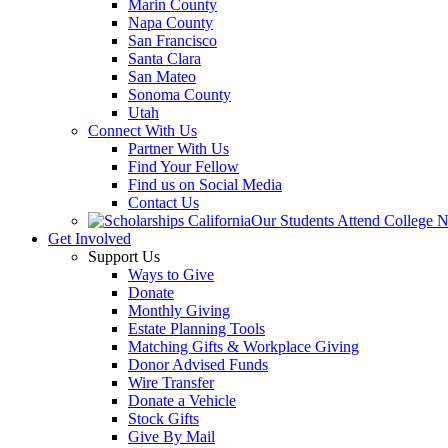
Marin County
Napa County
San Francisco
Santa Clara
San Mateo
Sonoma County
Utah
Connect With Us
Partner With Us
Find Your Fellow
Find us on Social Media
Contact Us
Our Students Attend College 
Get Involved
Support Us
Ways to Give
Donate
Monthly Giving
Estate Planning Tools
Matching Gifts & Workplace Giving
Donor Advised Funds
Wire Transfer
Donate a Vehicle
Stock Gifts
Give By Mail