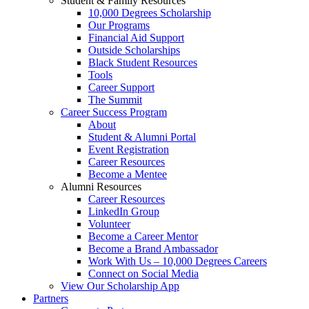
Student & Family Resources
10,000 Degrees Scholarship
Our Programs
Financial Aid Support
Outside Scholarships
Black Student Resources
Tools
Career Support
The Summit
Career Success Program
About
Student & Alumni Portal
Event Registration
Career Resources
Become a Mentee
Alumni Resources
Career Resources
LinkedIn Group
Volunteer
Become a Career Mentor
Become a Brand Ambassador
Work With Us – 10,000 Degrees Careers
Connect on Social Media
View Our Scholarship App
Partners