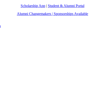
Scholarship App
|
Student & Alumni Portal
Alumni Changemakers | Sponsorships Available