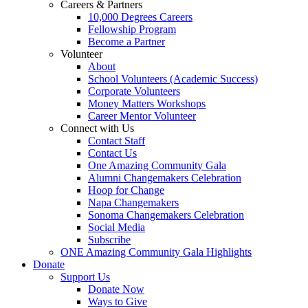
Careers & Partners
10,000 Degrees Careers
Fellowship Program
Become a Partner
Volunteer
About
School Volunteers (Academic Success)
Corporate Volunteers
Money Matters Workshops
Career Mentor Volunteer
Connect with Us
Contact Staff
Contact Us
One Amazing Community Gala
Alumni Changemakers Celebration
Hoop for Change
Napa Changemakers
Sonoma Changemakers Celebration
Social Media
Subscribe
ONE Amazing Community Gala Highlights
Donate
Support Us
Donate Now
Ways to Give