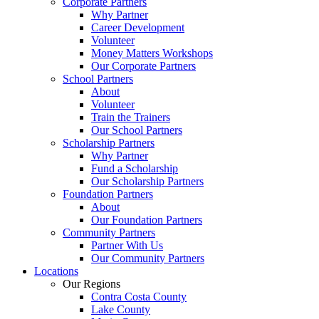
Corporate Partners
Why Partner
Career Development
Volunteer
Money Matters Workshops
Our Corporate Partners
School Partners
About
Volunteer
Train the Trainers
Our School Partners
Scholarship Partners
Why Partner
Fund a Scholarship
Our Scholarship Partners
Foundation Partners
About
Our Foundation Partners
Community Partners
Partner With Us
Our Community Partners
Locations
Our Regions
Contra Costa County
Lake County