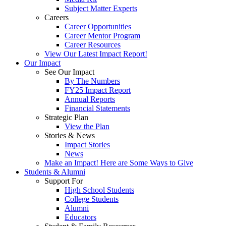
Subject Matter Experts
Careers
Career Opportunities
Career Mentor Program
Career Resources
View Our Latest Impact Report!
Our Impact
See Our Impact
By The Numbers
FY25 Impact Report
Annual Reports
Financial Statements
Strategic Plan
View the Plan
Stories & News
Impact Stories
News
Make an Impact! Here are Some Ways to Give
Students & Alumni
Support For
High School Students
College Students
Alumni
Educators