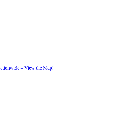
Nationwide – View the Map!