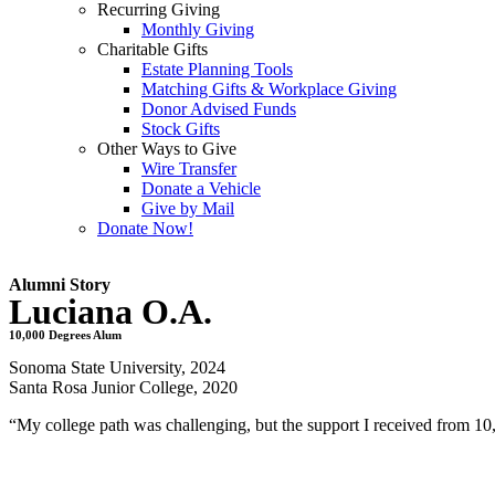
Recurring Giving
Monthly Giving
Charitable Gifts
Estate Planning Tools
Matching Gifts & Workplace Giving
Donor Advised Funds
Stock Gifts
Other Ways to Give
Wire Transfer
Donate a Vehicle
Give by Mail
Donate Now!
Alumni Story
Luciana O.A.
10,000 Degrees Alum
Sonoma State University, 2024
Santa Rosa Junior College, 2020
“My college path was challenging, but the support I received from 1