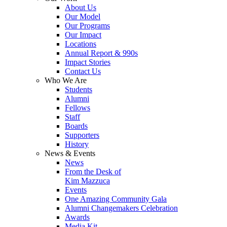
About Us
Our Model
Our Programs
Our Impact
Locations
Annual Report & 990s
Impact Stories
Contact Us
Who We Are
Students
Alumni
Fellows
Staff
Boards
Supporters
History
News & Events
News
From the Desk of
Kim Mazzuca
Events
One Amazing Community Gala
Alumni Changemakers Celebration
Awards
Media Kit