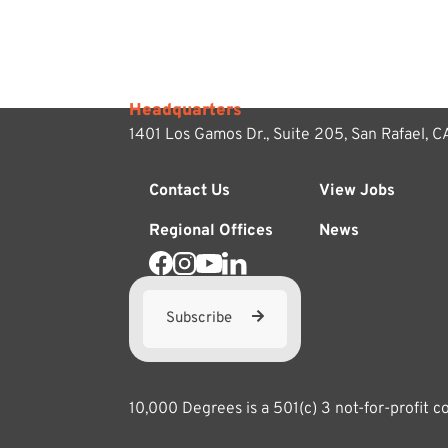
Headquarters
1401 Los Gamos Dr., Suite 205,
San Rafael, 
Contact Us
View Jobs
Regional Offices
News
Subscribe
10,000 Degrees is a 501(c) 3 not-for-profit 