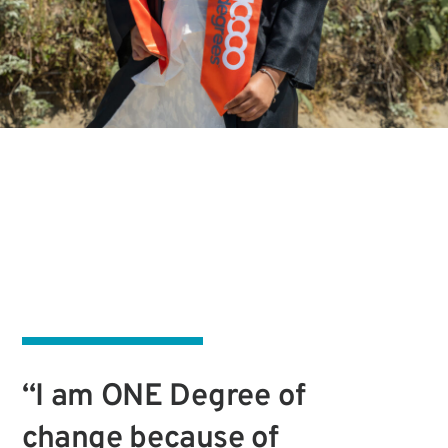
“I am ONE Degree of
change because of