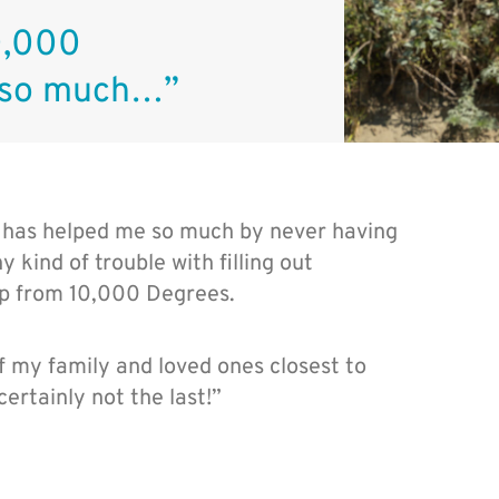
0,000
 so much…”
 has helped me so much by never having
 kind of trouble with filling out
lp from 10,000 Degrees.
 my family and loved ones closest to
certainly not the last!”