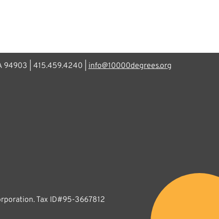
CA 94903 | 415.459.4240 |
info@10000degrees.org
corporation. Tax ID#95-3667812