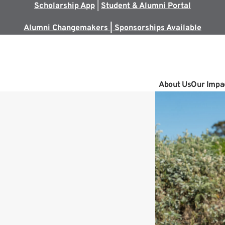
Scholarship App
|
Student & Alumni Portal
Alumni Changemakers | Sponsorships Available
About Us
Our Impa