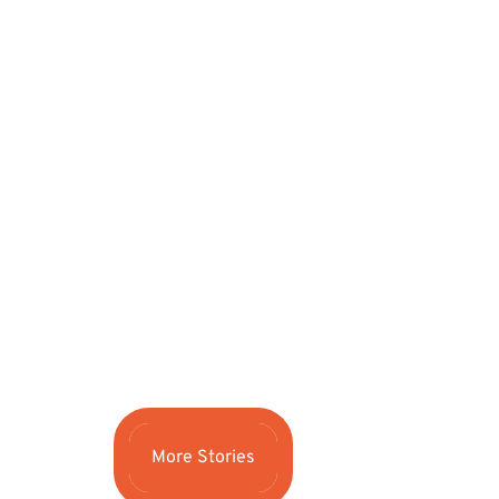
More Stories