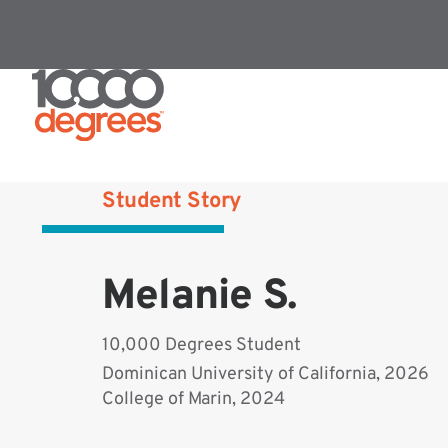
Student Story
Melanie S.
10,000 Degrees Student
Dominican University of California, 2026
College of Marin, 2024