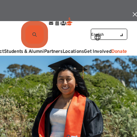
ct
Students & Alumni
Partners
Locations
Get Involved
Donate