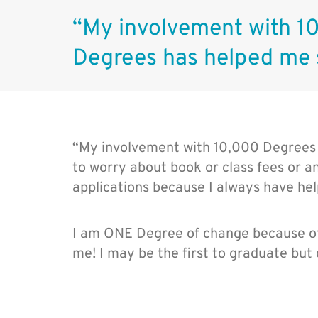
“My involvement with 1
Degrees has helped me
“My involvement with 10,000 Degrees
to worry about book or class fees or any
applications because I always have he
I am ONE Degree of change because of
me! I may be the first to graduate but 