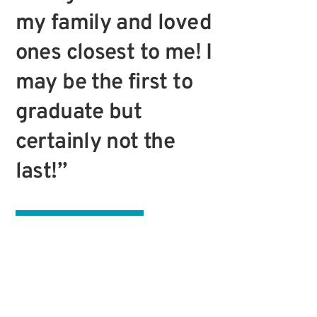
my family and loved
ones closest to me! I
may be the first to
graduate but
certainly not the
last!”