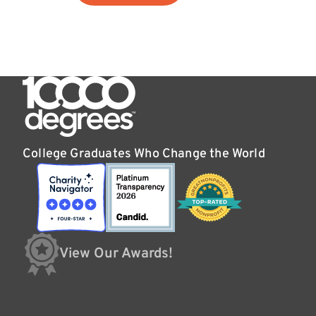
College Graduates Who Change the World
View Our Awards!