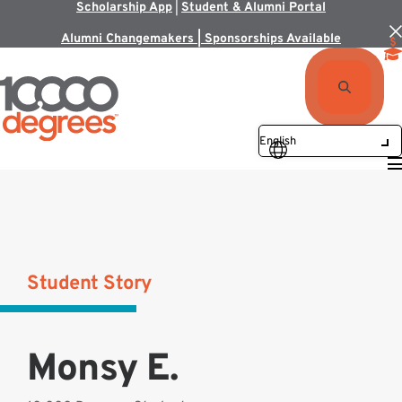
Scholarship App
|
Student & Alumni Portal
Alumni Changemakers | Sponsorships Available
Student Story
Monsy E.