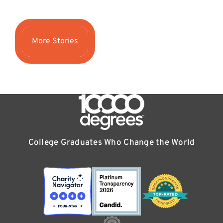
More Stories
College Graduates Who Change the World