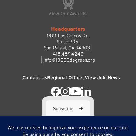
View Our Awards!
Headquarters
1401 Los Gamos Dr.,
Suite 205,
San Rafael, CA 94903 |
415.459.4240
|
info@10000degrees.org
Contact Us
Regional Offices
View Jobs
News
Subscribe