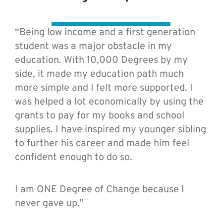
“Being low income and a first generation
student was a major obstacle in my
education. With 10,000 Degrees by my
side, it made my education path much
more simple and I felt more supported. I
was helped a lot economically by using the
grants to pay for my books and school
supplies. I have inspired my younger sibling
to further his career and made him feel
confident enough to do so.
I am ONE Degree of Change because I
never gave up.”