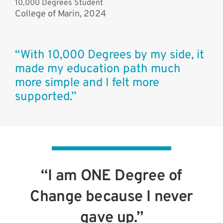
10,000 Degrees Student
College of Marin, 2024
“With 10,000 Degrees by my side, it
made my education path much
more simple and I felt more
supported.”
“I am ONE Degree of
Change because I never
gave up.”