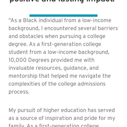
“As a Black individual from a low-income
background, I encountered several barriers
and obstacles when pursuing a college
degree. As a first-generation college
student from a low-income background,
10,000 Degrees provided me with
invaluable resources, guidance, and
mentorship that helped me navigate the
complexities of the college admissions
process.
My pursuit of higher education has served
as a source of inspiration and pride for my
family. As a first-generation college