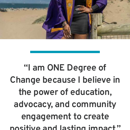
“I am ONE Degree of
Change because I believe in
the power of education,
advocacy, and community
engagement to create
positive and lasting impact.”