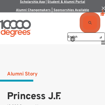
Scholarship App
|
Student & Alumni Portal
Alumni Changemakers | Sponsorships Available
Alumni Story
Princess J.F.