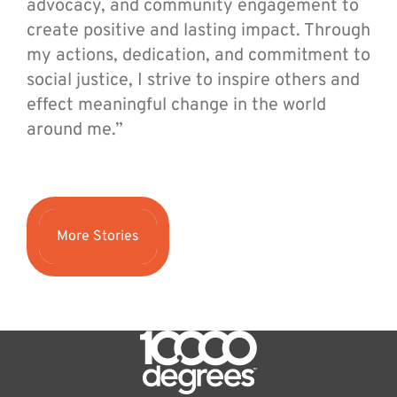
advocacy, and community engagement to
create positive and lasting impact. Through
my actions, dedication, and commitment to
social justice, I strive to inspire others and
effect meaningful change in the world
around me.”
More Stories