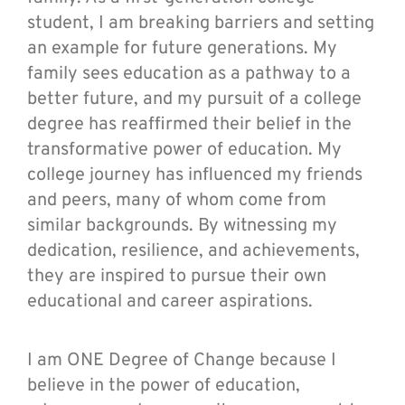
student, I am breaking barriers and setting
an example for future generations. My
family sees education as a pathway to a
better future, and my pursuit of a college
degree has reaffirmed their belief in the
transformative power of education. My
college journey has influenced my friends
and peers, many of whom come from
similar backgrounds. By witnessing my
dedication, resilience, and achievements,
they are inspired to pursue their own
educational and career aspirations.
I am ONE Degree of Change because I
believe in the power of education,