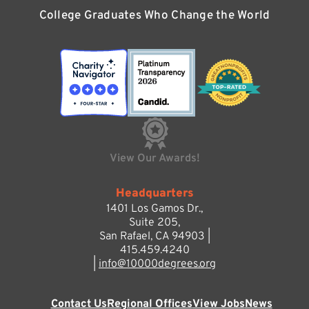
College Graduates Who Change the World
View Our Awards!
Headquarters
1401 Los Gamos Dr.,
Suite 205,
San Rafael, CA 94903 |
415.459.4240
|
info@10000degrees.org
Contact Us
Regional Offices
View Jobs
News