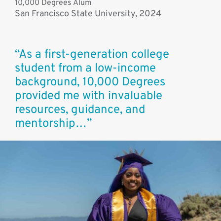
10,000 Degrees Alum
San Francisco State University, 2024
“As a first-generation college
student from a low-income
background, 10,000 Degrees
provided me with invaluable
resources, guidance, and
mentorship…”