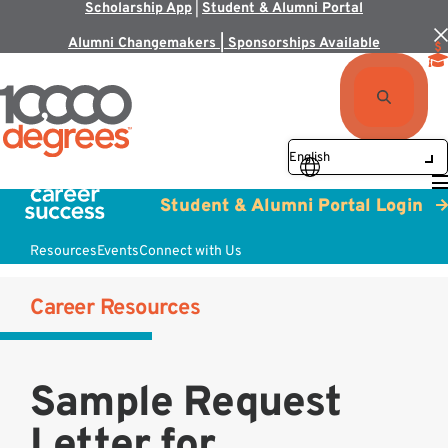
Scholarship App
|
Student & Alumni Portal
Alumni Changemakers | Sponsorships Available
Student & Alumni Portal Login
Resources
Events
Connect with Us
Career Resources
Sample Request
Letter for