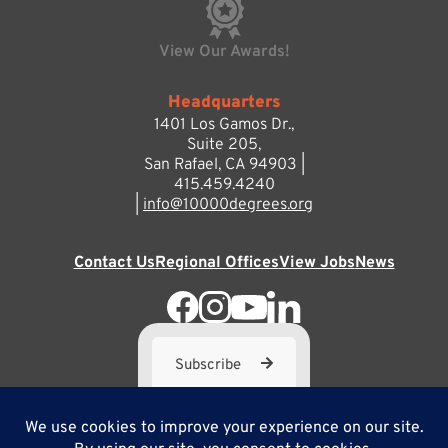
View Our Awards!
Headquarters
1401 Los Gamos Dr.,
Suite 205,
San Rafael, CA 94903 |
415.459.4240
|
info@10000degrees.org
Contact Us
Regional Offices
View Jobs
News
Subscribe