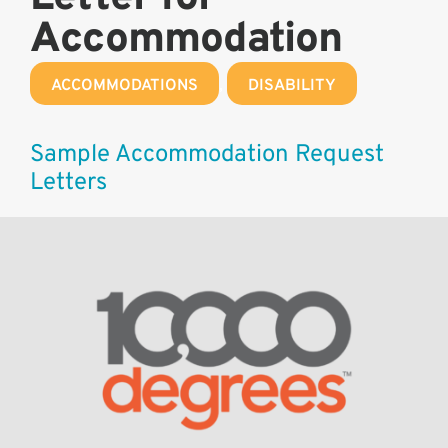
Accommodation
ACCOMMODATIONS
,
DISABILITY
Sample Accommodation Request
Letters