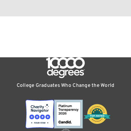
College Graduates Who Change the World