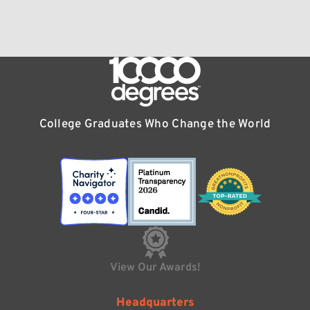
College Graduates Who Change the World
View Our Awards!
Headquarters