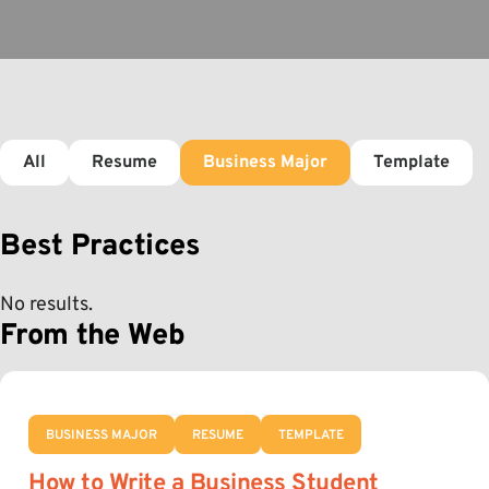
All
Resume
Business Major
Template
Best Practices
No results.
From the Web
BUSINESS MAJOR
RESUME
TEMPLATE
How to Write a Business Student