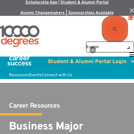
Scholarship App
|
Student & Alumni Portal
Alumni Changemakers | Sponsorships Available
Student & Alumni Portal Login
Resources
Events
Connect with Us
Career Resources
Business Major