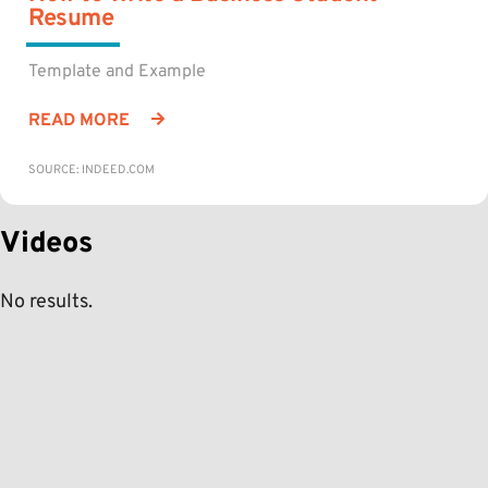
Resume
Template and Example
READ MORE
SOURCE: INDEED.COM
Videos
No results.