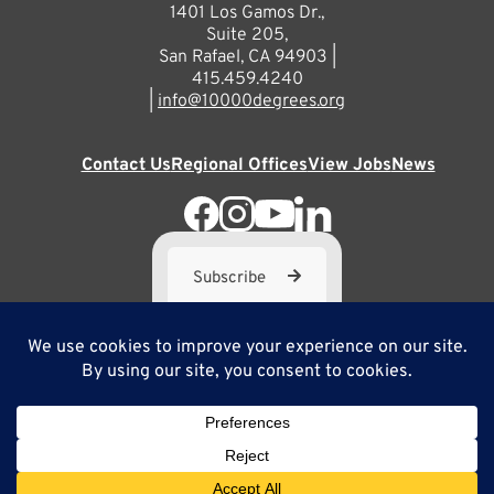
1401 Los Gamos Dr.,
Suite 205,
San Rafael, CA 94903 |
415.459.4240
|
info@10000degrees.org
Contact Us
Regional Offices
View Jobs
News
Subscribe
10,000 Degrees is a 501(c) 3 not-for-profit corporation. Tax
ID#95-3667812
Site Map
Privacy Policy