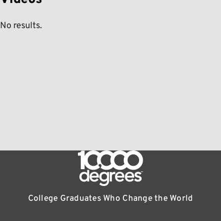
No results.
College Graduates Who Change the World