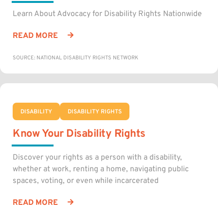
Learn About Advocacy for Disability Rights Nationwide
READ MORE
SOURCE: NATIONAL DISABILITY RIGHTS NETWORK
DISABILITY
DISABILITY RIGHTS
Know Your Disability Rights
Discover your rights as a person with a disability,
whether at work, renting a home, navigating public
spaces, voting, or even while incarcerated
READ MORE