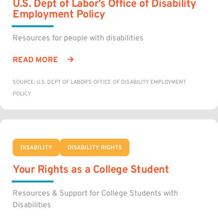
U.S. Dept of Labor’s Office of Disability
Employment Policy
Resources for people with disabilities
READ MORE
SOURCE: U.S. DEPT OF LABOR’S OFFICE OF DISABILITY EMPLOYMENT
POLICY
DISABILITY
DISABILITY RIGHTS
Your Rights as a College Student
Resources & Support for College Students with
Disabilities