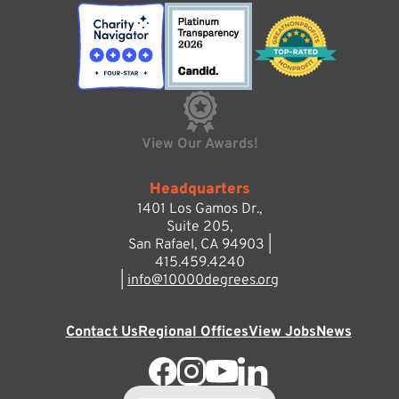
View Our Awards!
Headquarters
1401 Los Gamos Dr.,
Suite 205,
San Rafael, CA 94903 |
415.459.4240
|
info@10000degrees.org
Contact Us
Regional Offices
View Jobs
News