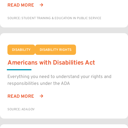
READ MORE
SOURCE: STUDENT TRAINING & EDUCATION IN PUBLIC SERVICE
DISABILITY
DISABILITY RIGHTS
Americans with Disabilities Act
Everything you need to understand your rights and
responsibilities under the ADA
READ MORE
SOURCE: ADA.GOV