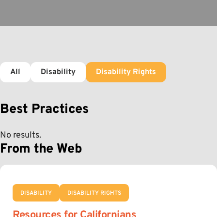
All
Disability
Disability Rights
Best Practices
No results.
From the Web
DISABILITY
DISABILITY RIGHTS
Resources for Californians