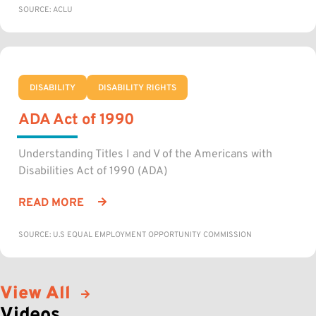
SOURCE: ACLU
DISABILITY
DISABILITY RIGHTS
ADA Act of 1990
Understanding Titles I and V of the Americans with
Disabilities Act of 1990 (ADA)
READ MORE
SOURCE: U.S EQUAL EMPLOYMENT OPPORTUNITY COMMISSION
View All
Videos