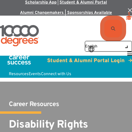
Scholarship App
|
Student & Alumni Portal
Alumni Changemakers | Sponsorships Available
Student & Alumni Portal Login
Resources
Events
Connect with Us
Career Resources
Disability Rights