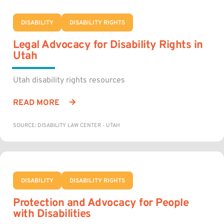
DISABILITY
DISABILITY RIGHTS
Legal Advocacy for Disability Rights in
Utah
Utah disability rights resources
READ MORE
SOURCE: DISABILITY LAW CENTER - UTAH
DISABILITY
DISABILITY RIGHTS
Protection and Advocacy for People
with Disabilities