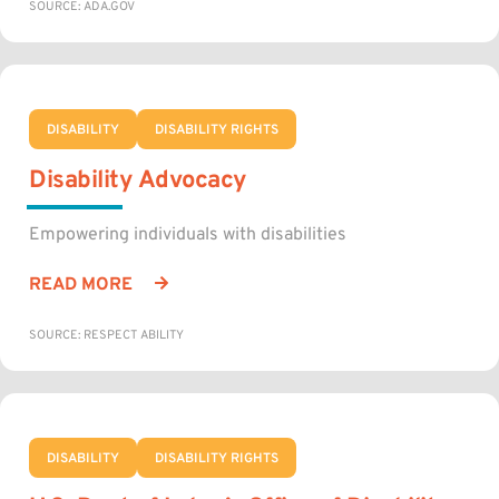
SOURCE: ADA.GOV
DISABILITY
DISABILITY RIGHTS
Disability Advocacy
Empowering individuals with disabilities
READ MORE
SOURCE: RESPECT ABILITY
DISABILITY
DISABILITY RIGHTS