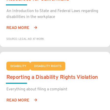
An Introduction to State and Federal Laws regarding
disabilities in the workplace
READ MORE
SOURCE: LEGAL AID AT WORK
DISABILITY
DISABILITY RIGHTS
Reporting a Disability Rights Violation
Everything about filing a complaint
READ MORE