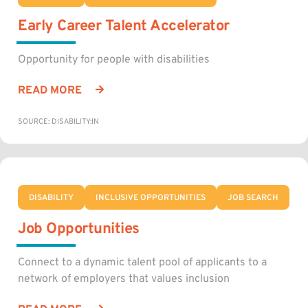
Early Career Talent Accelerator
Opportunity for people with disabilities
READ MORE
SOURCE: DISABILITY:IN
DISABILITY
INCLUSIVE OPPORTUNITIES
JOB SEARCH
Job Opportunities
Connect to a dynamic talent pool of applicants to a
network of employers that values inclusion