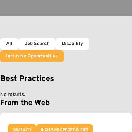
All
Job Search
Disability
Inclusive Opportunities
Best Practices
No results.
From the Web
DISABILITY
INCLUSIVE OPPORTUNITIES