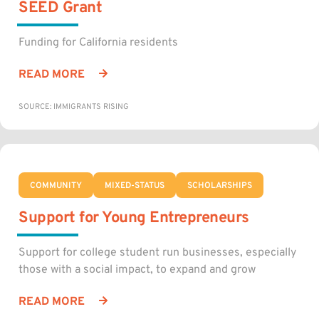
SEED Grant
Funding for California residents
READ MORE
SOURCE: IMMIGRANTS RISING
COMMUNITY
MIXED-STATUS
SCHOLARSHIPS
Support for Young Entrepreneurs
Support for college student run businesses, especially
those with a social impact, to expand and grow
READ MORE