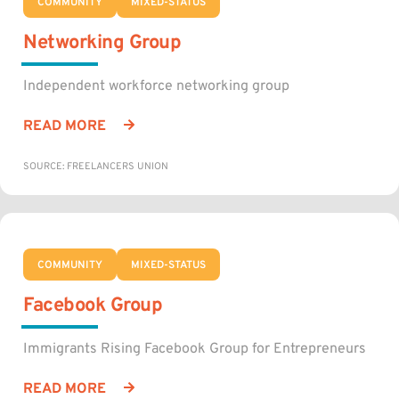
COMMUNITY
MIXED-STATUS
Networking Group
Independent workforce networking group
READ MORE
SOURCE: FREELANCERS UNION
COMMUNITY
MIXED-STATUS
Facebook Group
Immigrants Rising Facebook Group for Entrepreneurs
READ MORE