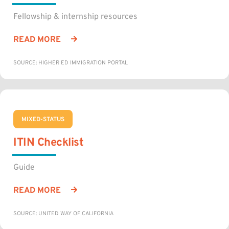
Fellowship & internship resources
READ MORE
SOURCE: HIGHER ED IMMIGRATION PORTAL
MIXED-STATUS
ITIN Checklist
Guide
READ MORE
SOURCE: UNITED WAY OF CALIFORNIA