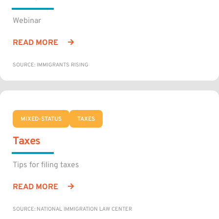
Webinar
READ MORE
SOURCE: IMMIGRANTS RISING
MIXED-STATUS
TAXES
Taxes
Tips for filing taxes
READ MORE
SOURCE: NATIONAL IMMIGRATION LAW CENTER