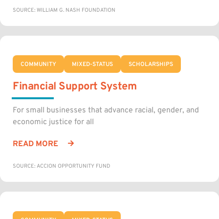
SOURCE: WILLIAM G. NASH FOUNDATION
COMMUNITY
MIXED-STATUS
SCHOLARSHIPS
Financial Support System
For small businesses that advance racial, gender, and
economic justice for all
READ MORE
SOURCE: ACCION OPPORTUNITY FUND