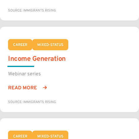
SOURCE: IMMIGRANTS RISING
CAREER
MIXED-STATUS
Income Generation
Webinar series
READ MORE
SOURCE: IMMIGRANTS RISING
CAREER
MIXED-STATUS