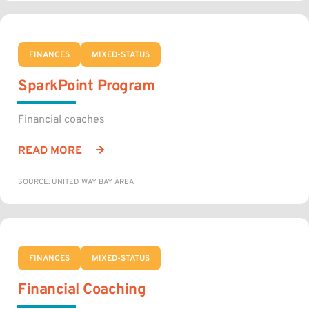
FINANCES
MIXED-STATUS
SparkPoint Program
Financial coaches
READ MORE
SOURCE: UNITED WAY BAY AREA
FINANCES
MIXED-STATUS
Financial Coaching