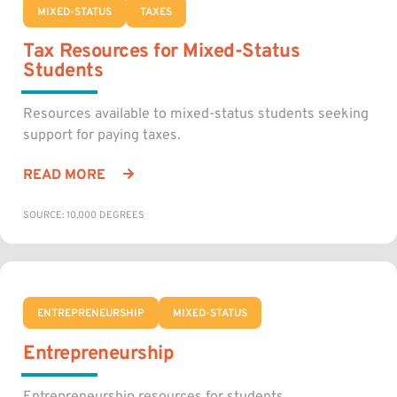
MIXED-STATUS
TAXES
Tax Resources for Mixed-Status
Students
Resources available to mixed-status students seeking
support for paying taxes.
READ MORE
SOURCE: 10,000 DEGREES
ENTREPRENEURSHIP
MIXED-STATUS
Entrepreneurship