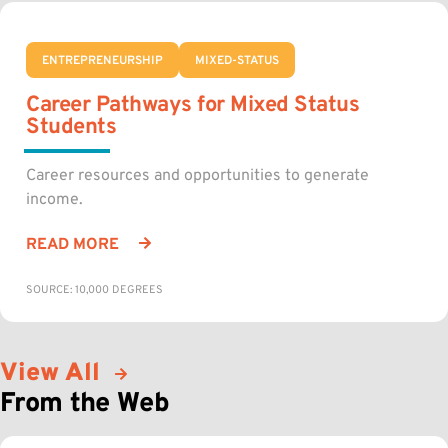
ENTREPRENEURSHIP
MIXED-STATUS
Career Pathways for Mixed Status
Students
Career resources and opportunities to generate
income.
READ MORE
SOURCE: 10,000 DEGREES
View All
From the Web