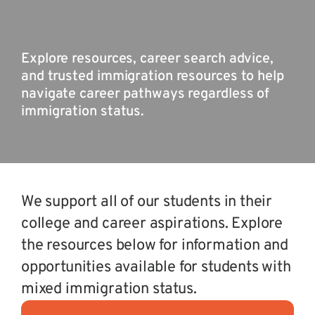
Explore resources, career search advice,
and trusted immigration resources to help
navigate career pathways regardless of
immigration status.
We support all of our students in their
college and career aspirations. Explore
the resources below for information and
opportunities available for students with
mixed immigration status.