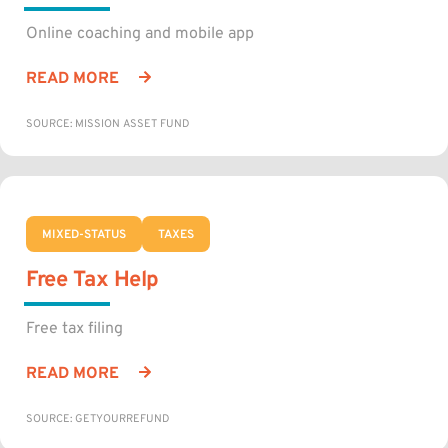
Online coaching and mobile app
READ MORE
SOURCE: MISSION ASSET FUND
MIXED-STATUS
TAXES
Free Tax Help
Free tax filing
READ MORE
SOURCE: GETYOURREFUND