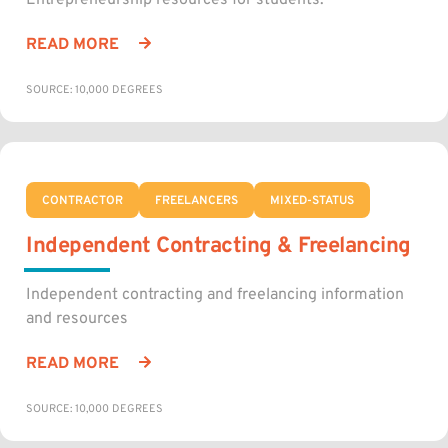
Entrepreneurship resources for students.
READ MORE
SOURCE: 10,000 DEGREES
CONTRACTOR
FREELANCERS
MIXED-STATUS
Independent Contracting & Freelancing
Independent contracting and freelancing information
and resources
READ MORE
SOURCE: 10,000 DEGREES