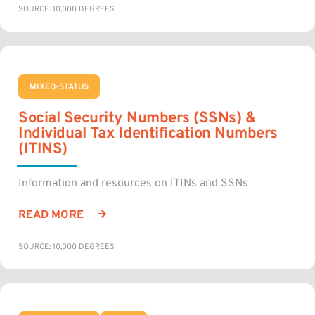
SOURCE: 10,000 DEGREES
MIXED-STATUS
Social Security Numbers (SSNs) &
Individual Tax Identification Numbers
(ITINS)
Information and resources on ITINs and SSNs
READ MORE
SOURCE: 10,000 DEGREES