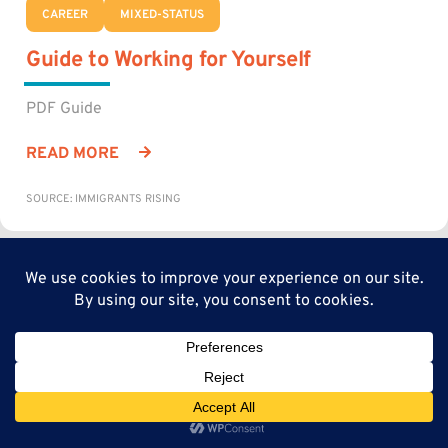
CAREER
MIXED-STATUS
Guide to Working for Yourself
PDF Guide
READ MORE
SOURCE: IMMIGRANTS RISING
CAREER
MIXED-STATUS
Get Started as an Independent
Contractor or Freelancer
Guide to the entire process from industry research to