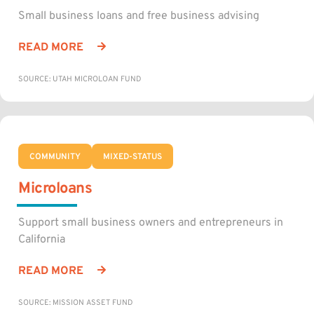
Small business loans and free business advising
READ MORE
SOURCE: UTAH MICROLOAN FUND
COMMUNITY
MIXED-STATUS
Microloans
Support small business owners and entrepreneurs in
California
READ MORE
SOURCE: MISSION ASSET FUND