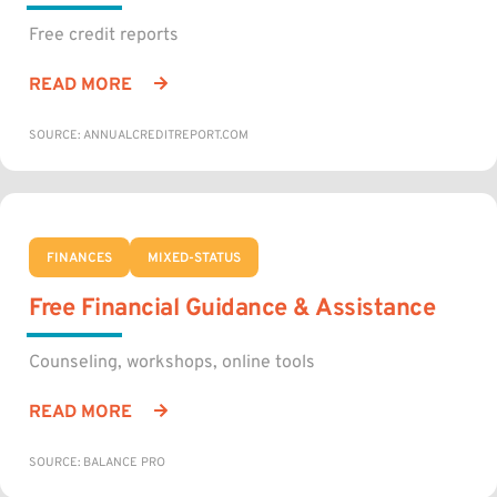
Free credit reports
READ MORE
SOURCE: ANNUALCREDITREPORT.COM
FINANCES
MIXED-STATUS
Free Financial Guidance & Assistance
Counseling, workshops, online tools
READ MORE
SOURCE: BALANCE PRO