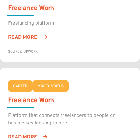
Freelance Work
Freelancing platform
READ MORE
SOURCE: UPWORK
CAREER
MIXED-STATUS
Freelance Work
Platform that connects freelancers to people or
businesses looking to hire
READ MORE