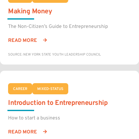
Making Money
The Non-Citizen’s Guide to Entrepreneurship
READ MORE
SOURCE: NEW YORK STATE YOUTH LEADERSHIP COUNCIL
CAREER
MIXED-STATUS
Introduction to Entrepreneurship
How to start a business
READ MORE