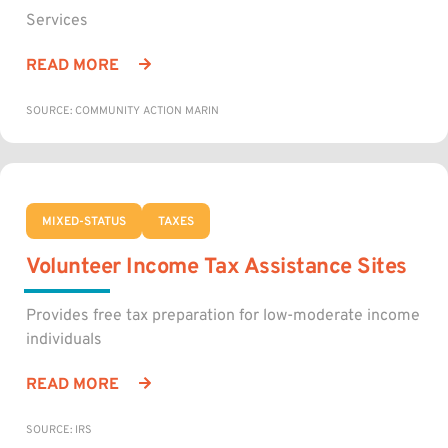
Services
READ MORE
SOURCE: COMMUNITY ACTION MARIN
MIXED-STATUS
TAXES
Volunteer Income Tax Assistance Sites
Provides free tax preparation for low-moderate income
individuals
READ MORE
SOURCE: IRS