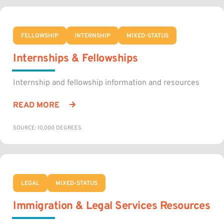
FELLOWSHIP
INTERNSHIP
MIXED-STATUS
Internships & Fellowships
Internship and fellowship information and resources
READ MORE
SOURCE: 10,000 DEGREES
LEGAL
MIXED-STATUS
Immigration & Legal Services Resources