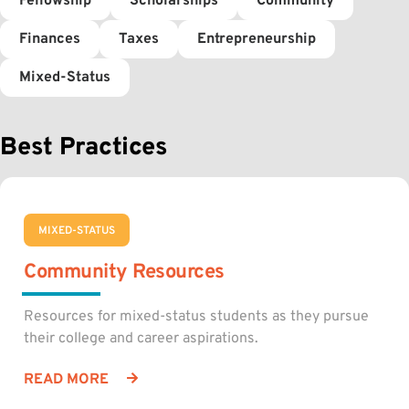
Fellowship
Scholarships
Community
Finances
Taxes
Entrepreneurship
Mixed-Status
Best Practices
MIXED-STATUS
Community Resources
Resources for mixed-status students as they pursue
their college and career aspirations.
READ MORE