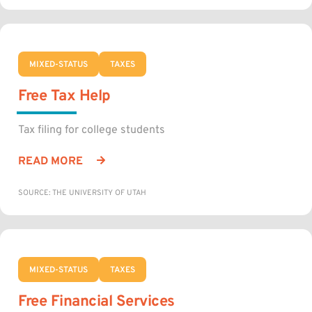
MIXED-STATUS
TAXES
Free Tax Help
Tax filing for college students
READ MORE
SOURCE: THE UNIVERSITY OF UTAH
MIXED-STATUS
TAXES
Free Financial Services