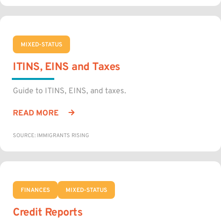
MIXED-STATUS
ITINS, EINS and Taxes
Guide to ITINS, EINS, and taxes.
READ MORE
SOURCE: IMMIGRANTS RISING
FINANCES
MIXED-STATUS
Credit Reports