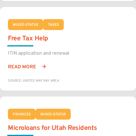
MIXED-STATUS
TAXES
Free Tax Help
ITIN application and renewal
READ MORE
SOURCE: UNITED WAY BAY AREA
FINANCES
MIXED-STATUS
Microloans for Utah Residents