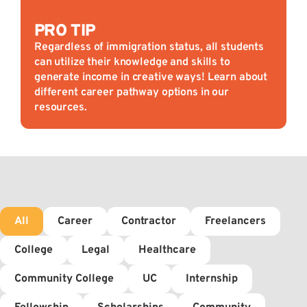
PRO TIP
Regardless of immigration status, all students
can utilize their knowledge and skills to
generate income in creative ways! Learn about
different career pathway options in our
resources.
All
Career
Contractor
Freelancers
College
Legal
Healthcare
Community College
UC
Internship