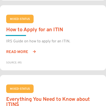
MIXED-STATUS
How to Apply for an ITIN
IRS Guide on how to apply for an ITIN.
READ MORE
SOURCE: IRS
MIXED-STATUS
Everything You Need to Know about
ITINS