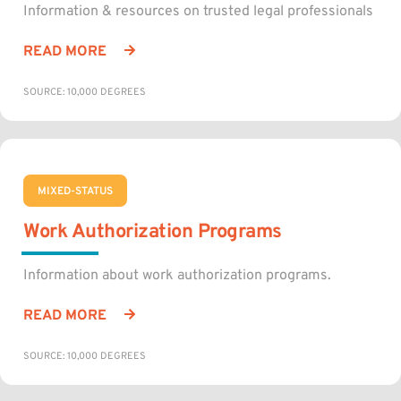
Information & resources on trusted legal professionals
READ MORE
SOURCE: 10,000 DEGREES
MIXED-STATUS
Work Authorization Programs
Information about work authorization programs.
READ MORE
SOURCE: 10,000 DEGREES