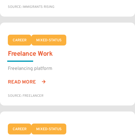
SOURCE: IMMIGRANTS RISING
CAREER
MIXED-STATUS
Freelance Work
Freelancing platform
READ MORE
SOURCE: FREELANCER
CAREER
MIXED-STATUS