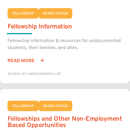
FELLOWSHIP
MIXED-STATUS
Fellowship Information
Fellowship information & resources for undocumented
students, their families, and allies.
READ MORE
SOURCE: MY UNDOCUMENTED LIFE
FELLOWSHIP
MIXED-STATUS
Fellowships and Other Non-Employment
Based Opportunities