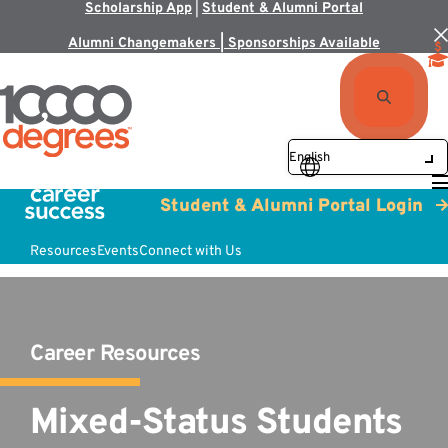
Scholarship App
|
Student & Alumni Portal
Alumni Changemakers | Sponsorships Available
Student & Alumni Portal Login
Resources
Events
Connect with Us
Career Resources
Mixed-Status Students