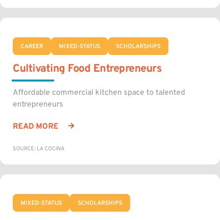
CAREER
MIXED-STATUS
SCHOLARSHIPS
Cultivating Food Entrepreneurs
Affordable commercial kitchen space to talented
entrepreneurs
READ MORE
SOURCE: LA COCINA
MIXED-STATUS
SCHOLARSHIPS