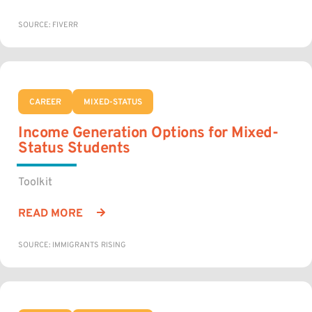
SOURCE: FIVERR
CAREER
MIXED-STATUS
Income Generation Options for Mixed-
Status Students
Toolkit
READ MORE
SOURCE: IMMIGRANTS RISING